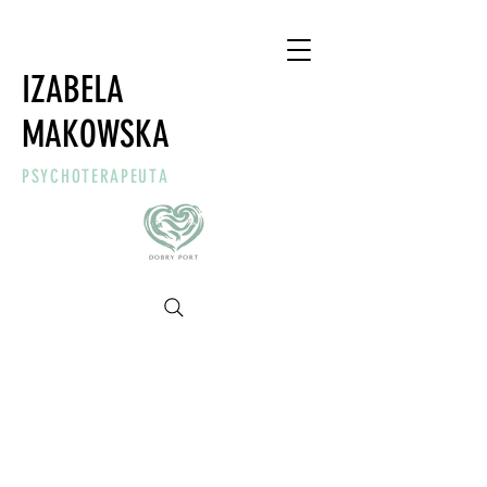
IZABELA
MAKOWSKA
PSYCHOTERAPEUTA